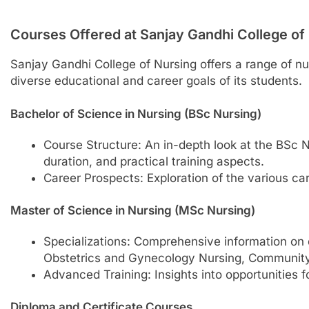
Courses Offered at Sanjay Gandhi College of
Sanjay Gandhi College of Nursing offers a range of nu
diverse educational and career goals of its students.
Bachelor of Science in Nursing (BSc Nursing)
Course Structure: An in-depth look at the BSc 
duration, and practical training aspects.
Career Prospects: Exploration of the various ca
Master of Science in Nursing (MSc Nursing)
Specializations: Comprehensive information on d
Obstetrics and Gynecology Nursing, Community 
Advanced Training: Insights into opportunities f
Diploma and Certificate Courses