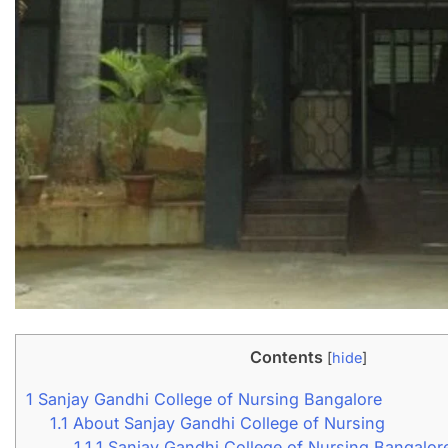
Contents
[
hide
]
1
Sanjay Gandhi College of Nursing Bangalore
1.1
About Sanjay Gandhi College of Nursing
1.1.1
Sanjay Gandhi College of Nursing Bangalor