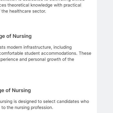
ces theoretical knowledge with practical
f the healthcare sector.
ge of Nursing
ts modern infrastructure, including
d comfortable student accommodations. These
experience and personal growth of the
ge of Nursing
ursing is designed to select candidates who
o the nursing profession.