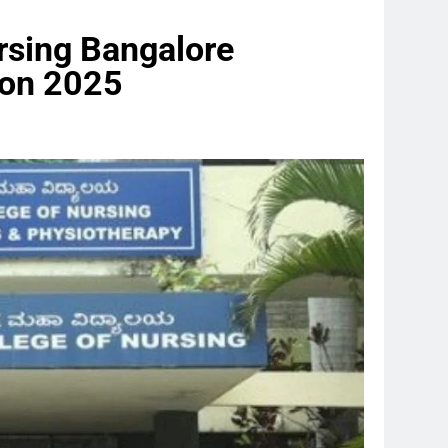
rsing Bangalore
on 2025