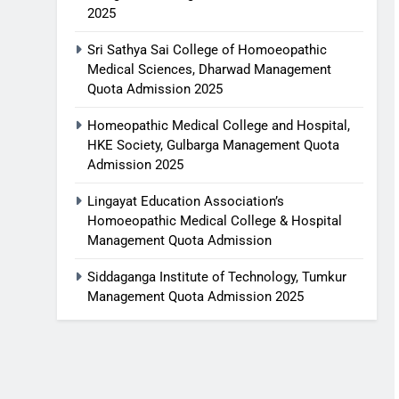
2025
Sri Sathya Sai College of Homoeopathic
Medical Sciences, Dharwad Management
Quota Admission 2025
Homeopathic Medical College and Hospital,
HKE Society, Gulbarga Management Quota
Admission 2025
Lingayat Education Association’s
Homoeopathic Medical College & Hospital
Management Quota Admission
Siddaganga Institute of Technology, Tumkur
Management Quota Admission 2025