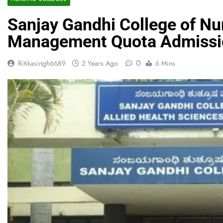
Sanjay Gandhi College of Nu
Management Quota Admissi
0
Ritikasingh6689
2 Years Ago
6 Mins