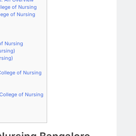
lege of Nursing
ege of Nursing
of Nursing
ursing)
rsing)
ollege of Nursing
ollege of Nursing