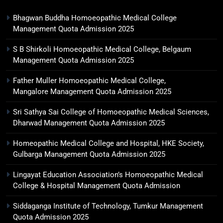
Bhagwan Buddha Homoeopathic Medical College
Management Quota Admission 2025
S B Shirkoli Homoeopathic Medical College, Belgaum
Management Quota Admission 2025
Father Muller Homoeopathic Medical College,
Mangalore Management Quota Admission 2025
Sri Sathya Sai College of Homoeopathic Medical Sciences,
Dharwad Management Quota Admission 2025
Homeopathic Medical College and Hospital, HKE Society,
Gulbarga Management Quota Admission 2025
Lingayat Education Association’s Homoeopathic Medical
College & Hospital Management Quota Admission
Siddaganga Institute of Technology, Tumkur Management
Quota Admission 2025