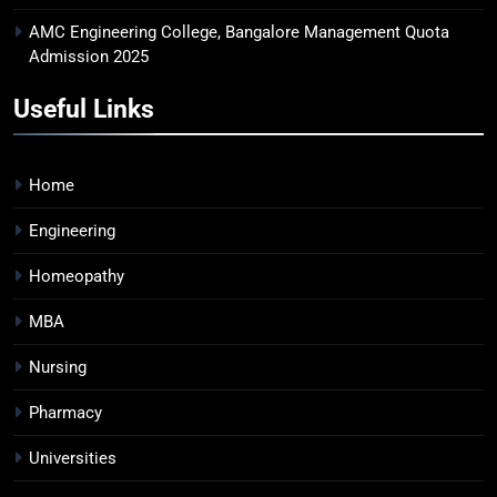
AMC Engineering College, Bangalore Management Quota
Admission 2025
Useful Links
Home
Engineering
Homeopathy
MBA
Nursing
Pharmacy
Universities