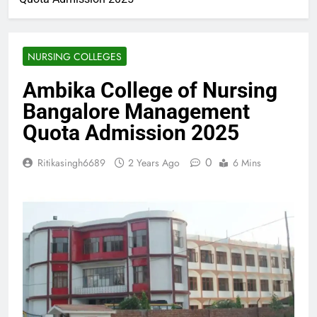
NURSING COLLEGES
Ambika College of Nursing
Bangalore Management
Quota Admission 2025
0
Ritikasingh6689
2 Years Ago
6 Mins