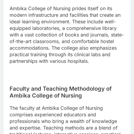
Ambika College of Nursing prides itself on its
modern infrastructure and facilities that create an
ideal learning environment. These include well-
equipped laboratories, a comprehensive library
with a vast collection of books and journals, state-
of-the-art classrooms, and comfortable hostel
accommodations. The college also emphasizes
practical training through its clinical labs and
partnerships with various hospitals.
Faculty and Teaching Methodology of
Ambika College of Nursing
The faculty at Ambika College of Nursing
comprises experienced educators and
professionals who bring a wealth of knowledge
and expertise. Teaching methods are a blend of