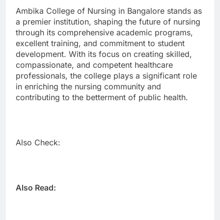
Ambika College of Nursing in Bangalore stands as
a premier institution, shaping the future of nursing
through its comprehensive academic programs,
excellent training, and commitment to student
development. With its focus on creating skilled,
compassionate, and competent healthcare
professionals, the college plays a significant role
in enriching the nursing community and
contributing to the betterment of public health.
Also Check:
Also Read: