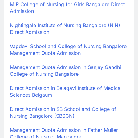
M R College of Nursing for Girls Bangalore Direct
Admission
Nightingale Institute of Nursing Bangalore (NIN)
Direct Admission
Vagdevi School and College of Nursing Bangalore
Management Quota Admission
Management Quota Admission in Sanjay Gandhi
College of Nursing Bangalore
Direct Admission in Belagavi Institute of Medical
Sciences Belgaum
Direct Admission in SB School and College of
Nursing Bangalore (SBSCN)
Management Quota Admission in Father Muller
College of Nursing, Mangalore