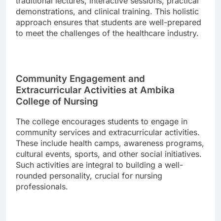
traditional lectures, interactive sessions, practical
demonstrations, and clinical training. This holistic
approach ensures that students are well-prepared
to meet the challenges of the healthcare industry.
Community Engagement and
Extracurricular Activities at Ambika
College of Nursing
The college encourages students to engage in
community services and extracurricular activities.
These include health camps, awareness programs,
cultural events, sports, and other social initiatives.
Such activities are integral to building a well-
rounded personality, crucial for nursing
professionals.