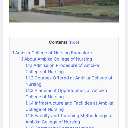
Contents
[
hide
]
1
Ambika College of Nursing Bangalore
1.1
About Ambika College of Nursing
1.1.1
Admission Procedure of Ambika
College of Nursing
1.1.2
Courses Offered at Ambika College of
Nursing
1.1.3
Placement Opportunities at Ambika
College of Nursing
1.1.4
Infrastructure and Facilities at Ambika
College of Nursing
1.1.5
Faculty and Teaching Methodology of
Ambika College of Nursing