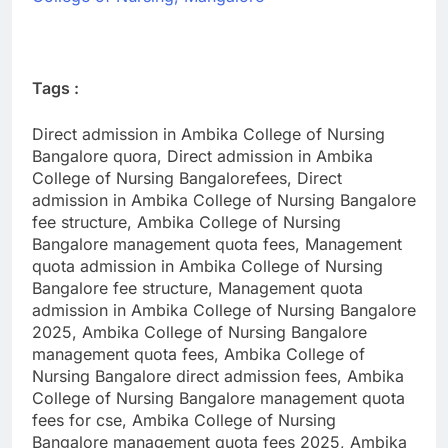
Tags :
Direct admission in Ambika College of Nursing
Bangalore quora, Direct admission in Ambika
College of Nursing Bangalorefees, Direct
admission in Ambika College of Nursing Bangalore
fee structure, Ambika College of Nursing
Bangalore management quota fees, Management
quota admission in Ambika College of Nursing
Bangalore fee structure, Management quota
admission in Ambika College of Nursing Bangalore
2025, Ambika College of Nursing Bangalore
management quota fees, Ambika College of
Nursing Bangalore direct admission fees, Ambika
College of Nursing Bangalore management quota
fees for cse, Ambika College of Nursing
Bangalore management quota fees 2025, Ambika