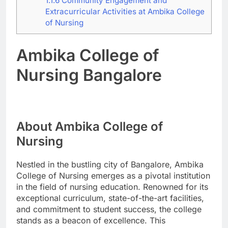
1.1.6
Community Engagement and
Extracurricular Activities at Ambika College
of Nursing
Ambika College of
Nursing Bangalore
About Ambika College of
Nursing
Nestled in the bustling city of Bangalore, Ambika
College of Nursing emerges as a pivotal institution
in the field of nursing education. Renowned for its
exceptional curriculum, state-of-the-art facilities,
and commitment to student success, the college
stands as a beacon of excellence. This