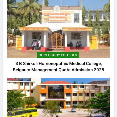
HOMEOPATHY COLLEGES
S B Shirkoli Homoeopathic Medical College,
Belgaum Management Quota Admission 2025