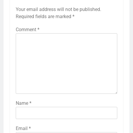
Your email address will not be published.
Required fields are marked
*
Comment
*
Name
*
Email
*