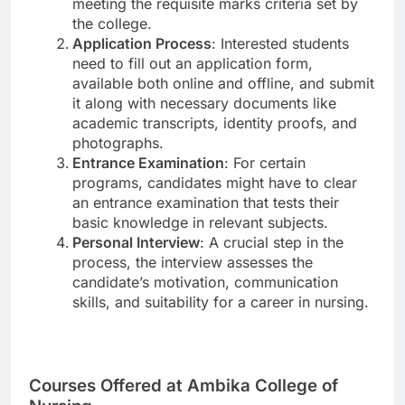
meeting the requisite marks criteria set by
the college.
Application Process
: Interested students
need to fill out an application form,
available both online and offline, and submit
it along with necessary documents like
academic transcripts, identity proofs, and
photographs.
Entrance Examination
: For certain
programs, candidates might have to clear
an entrance examination that tests their
basic knowledge in relevant subjects.
Personal Interview
: A crucial step in the
process, the interview assesses the
candidate’s motivation, communication
skills, and suitability for a career in nursing.
Courses Offered at Ambika College of