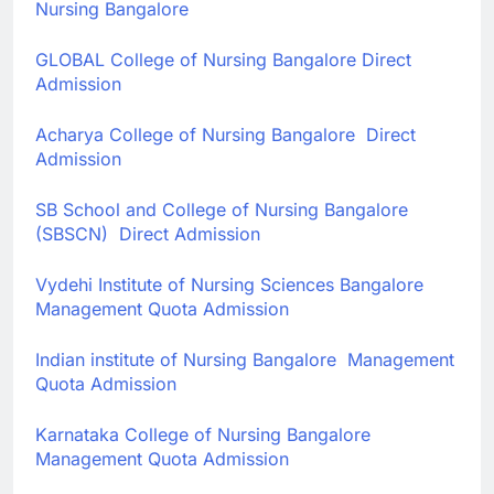
Nursing Bangalore
GLOBAL College of Nursing Bangalore
Direct
Admission
Acharya College of Nursing Bangalore
Direct
Admission
SB School and College of Nursing Bangalore
(SBSCN)
Direct Admission
Vydehi Institute of Nursing Sciences Bangalore
Management Quota Admission
Indian institute of Nursing Bangalore Management
Quota Admission
Karnataka College of Nursing Bangalore
Management Quota Admission