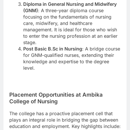
Diploma in General Nursing and Midwifery
(GNM)
: A three-year diploma course
focusing on the fundamentals of nursing
care, midwifery, and healthcare
management. It is ideal for those who wish
to enter the nursing profession at an earlier
stage.
Post Basic B.Sc in Nursing
: A bridge course
for GNM-qualified nurses, extending their
knowledge and expertise to the degree
level.
Placement Opportunities at Ambika
College of Nursing
The college has a proactive placement cell that
plays an integral role in bridging the gap between
education and employment. Key highlights include: