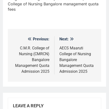
College of Nursing Bangalore management quota
fees
Previous:
Next:
Post
navigation
C.M.R. College of
AECS Maaruti
Nursing (CMRCN)
College of Nursing
Bangalore
Bangalore
Management Quota
Management Quota
Admission 2025
Admission 2025
LEAVE A REPLY