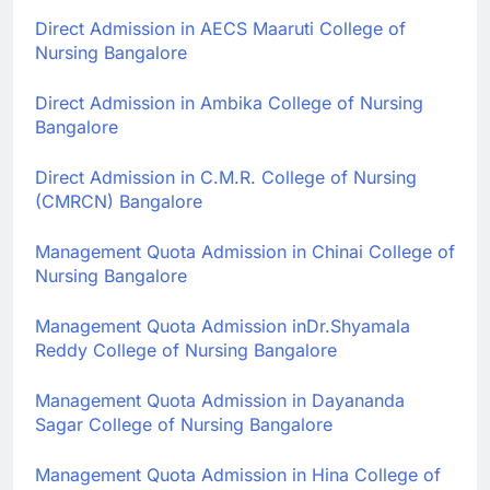
Direct Admission in
AECS Maaruti College of
Nursing Bangalore
Direct Admission in
Ambika College of Nursing
Bangalore
Direct Admission in
C.M.R. College of Nursing
(CMRCN) Bangalore
Management Quota Admission in
Chinai College of
Nursing Bangalore
Management Quota Admission in
Dr.Shyamala
Reddy College of Nursing Bangalore
Management Quota Admission in
Dayananda
Sagar College of Nursing Bangalore
Management Quota Admission in
Hina College of