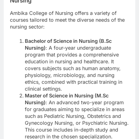
Nursing
Ambika College of Nursing offers a variety of
courses tailored to meet the diverse needs of the
nursing sector:
Bachelor of Science in Nursing (B.Sc
Nursing)
: A four-year undergraduate
program that provides a comprehensive
education in nursing and healthcare. It
covers subjects such as human anatomy,
physiology, microbiology, and nursing
ethics, combined with practical training in
clinical settings.
Master of Science in Nursing (M.Sc
Nursing)
: An advanced two-year program
for graduates aiming to specialize in areas
such as Pediatric Nursing, Obstetrics and
Gynecology Nursing, or Psychiatric Nursing.
This course includes in-depth study and
research in the chosen specialization.