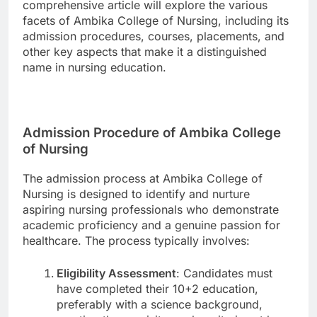
comprehensive article will explore the various
facets of Ambika College of Nursing, including its
admission procedures, courses, placements, and
other key aspects that make it a distinguished
name in nursing education.
Admission Procedure of Ambika College
of Nursing
The admission process at Ambika College of
Nursing is designed to identify and nurture
aspiring nursing professionals who demonstrate
academic proficiency and a genuine passion for
healthcare. The process typically involves:
Eligibility Assessment
: Candidates must
have completed their 10+2 education,
preferably with a science background,