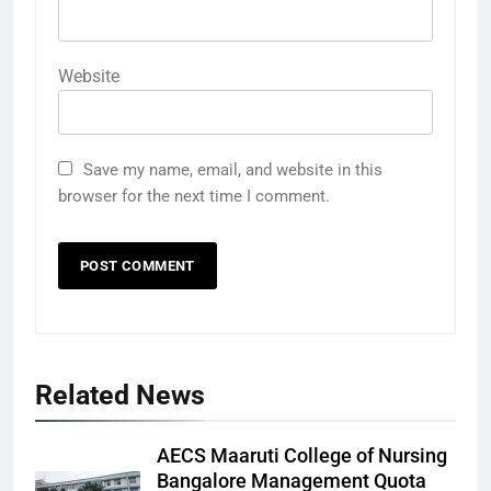
Website
Save my name, email, and website in this
browser for the next time I comment.
Related News
AECS Maaruti College of Nursing
Bangalore Management Quota