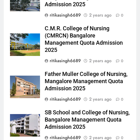
Admission 2025
ritikasingh6689
2 years ago
0
C.M.R. College of Nursing
(CMRCN) Bangalore
Management Quota Admission
2025
ritikasingh6689
2 years ago
0
Father Muller College of Nursing,
Mangalore Management Quota
Admission 2025
ritikasingh6689
2 years ago
0
SB School and College of Nursing,
Bangalore Management Quota
Admission 2025
ritikasingh6689
2 years ago
0