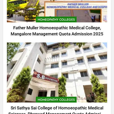
HOMEOPATHY COLLEGES
Father Muller Homoeopathic Medical College,
Mangalore Management Quota Admission 2025
HOMEOPATHY COLLEGES
Sri Sathya Sai College of Homoeopathic Medical