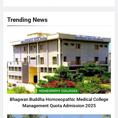
Trending News
HOMEOPATHY COLLEGES
Bhagwan Buddha Homoeopathic Medical College
Management Quota Admission 2025