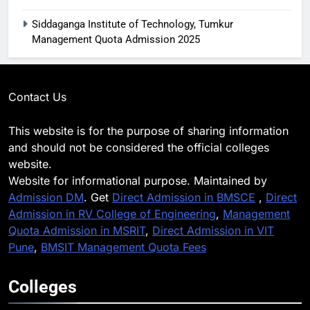
Siddaganga Institute of Technology, Tumkur
Management Quota Admission 2025
Contact Us
This website is for the purpose of sharing information
and should not be considered the official colleges
website.
Website for informational purpose. Maintained by
Admission DM
. Get
Direct Admission in BMSCE
,
Direct
Admission in RV College of Engineering
,
Management
Quota Admission in MSRIT
,
Direct Admission in VIT
Pune
,
BMSIT Management Quota Fees
Colleges