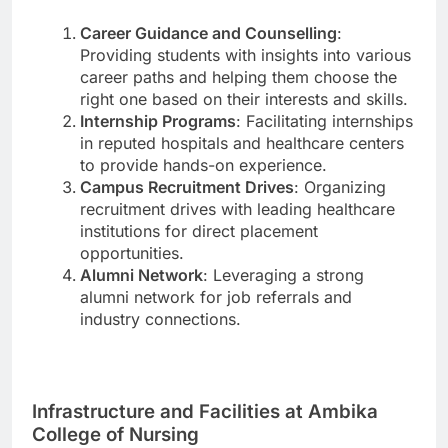
Career Guidance and Counselling
:
Providing students with insights into various
career paths and helping them choose the
right one based on their interests and skills.
Internship Programs
: Facilitating internships
in reputed hospitals and healthcare centers
to provide hands-on experience.
Campus Recruitment Drives
: Organizing
recruitment drives with leading healthcare
institutions for direct placement
opportunities.
Alumni Network
: Leveraging a strong
alumni network for job referrals and
industry connections.
Infrastructure and Facilities at Ambika
College of Nursing