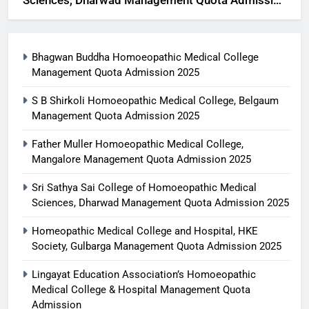
Sciences, Dharwad Management Quota Admission
2025
Bhagwan Buddha Homoeopathic Medical College
Management Quota Admission 2025
S B Shirkoli Homoeopathic Medical College, Belgaum
Management Quota Admission 2025
Father Muller Homoeopathic Medical College,
Mangalore Management Quota Admission 2025
Sri Sathya Sai College of Homoeopathic Medical
Sciences, Dharwad Management Quota Admission 2025
Homeopathic Medical College and Hospital, HKE
Society, Gulbarga Management Quota Admission 2025
Lingayat Education Association’s Homoeopathic
Medical College & Hospital Management Quota
Admission