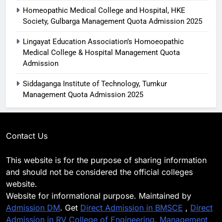
Homeopathic Medical College and Hospital, HKE
Society, Gulbarga Management Quota Admission 2025
Lingayat Education Association’s Homoeopathic
Medical College & Hospital Management Quota
Admission
Siddaganga Institute of Technology, Tumkur
Management Quota Admission 2025
Contact Us
This website is for the purpose of sharing information
and should not be considered the official colleges
website.
Website for informational purpose. Maintained by
Admission DM
. Get
Direct Admission in BMSCE
,
Direct
Admission in RV College of Engineering
,
Management