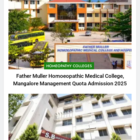
HOMEOPATHY COLLEGES
Father Muller Homoeopathic Medical College,
Mangalore Management Quota Admission 2025