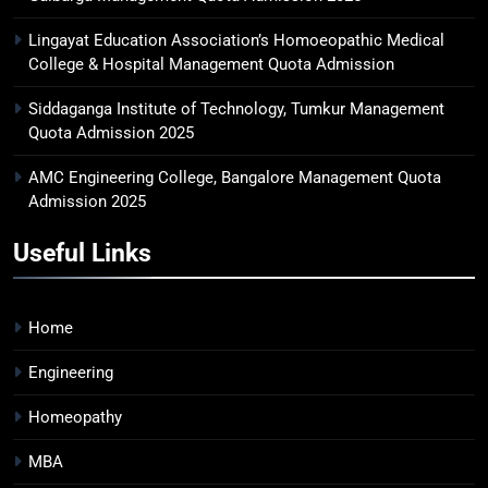
Lingayat Education Association’s Homoeopathic Medical
College & Hospital Management Quota Admission
Siddaganga Institute of Technology, Tumkur Management
Quota Admission 2025
AMC Engineering College, Bangalore Management Quota
Admission 2025
Useful Links
Home
Engineering
Homeopathy
MBA