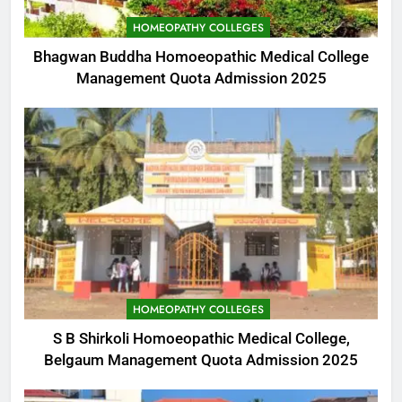
HOMEOPATHY COLLEGES
Bhagwan Buddha Homoeopathic Medical College
Management Quota Admission 2025
HOMEOPATHY COLLEGES
S B Shirkoli Homoeopathic Medical College,
Belgaum Management Quota Admission 2025