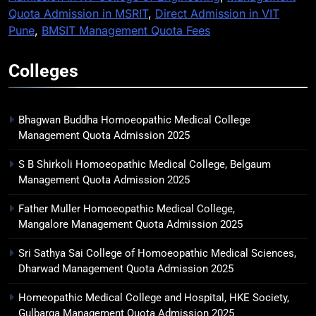
Quota Admission in MSRIT
,
Direct Admission in VIT
Pune
,
BMSIT Management Quota Fees
Colleges
Bhagwan Buddha Homoeopathic Medical College
Management Quota Admission 2025
S B Shirkoli Homoeopathic Medical College, Belgaum
Management Quota Admission 2025
Father Muller Homoeopathic Medical College,
Mangalore Management Quota Admission 2025
Sri Sathya Sai College of Homoeopathic Medical Sciences,
Dharwad Management Quota Admission 2025
Homeopathic Medical College and Hospital, HKE Society,
Gulbarga Management Quota Admission 2025