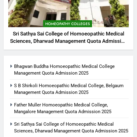
HOMEOPATHY COLLEGES
Sri Sathya Sai College of Homoeopathic Medical
Sciences, Dharwad Management Quota Admission
2025
Bhagwan Buddha Homoeopathic Medical College
Management Quota Admission 2025
S B Shirkoli Homoeopathic Medical College, Belgaum
Management Quota Admission 2025
Father Muller Homoeopathic Medical College,
Mangalore Management Quota Admission 2025
Sri Sathya Sai College of Homoeopathic Medical
Sciences, Dharwad Management Quota Admission 2025