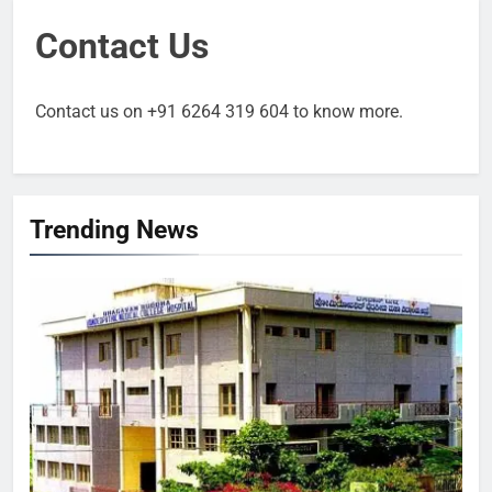
Contact Us
Contact us on +91 6264 319 604 to know more.
Trending News