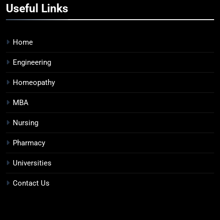
Useful Links
Home
Engineering
Homeopathy
MBA
Nursing
Pharmacy
Universities
Contact Us