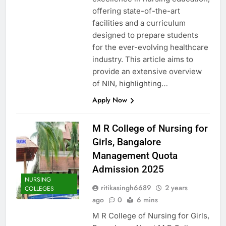
offering state-of-the-art
facilities and a curriculum
designed to prepare students
for the ever-evolving healthcare
industry. This article aims to
provide an extensive overview
of NIN, highlighting…
Apply Now
M R College of Nursing for
Girls, Bangalore
Management Quota
Admission 2025
NURSING
ritikasingh6689
2 years
COLLEGES
ago
0
6 mins
M R College of Nursing for Girls,