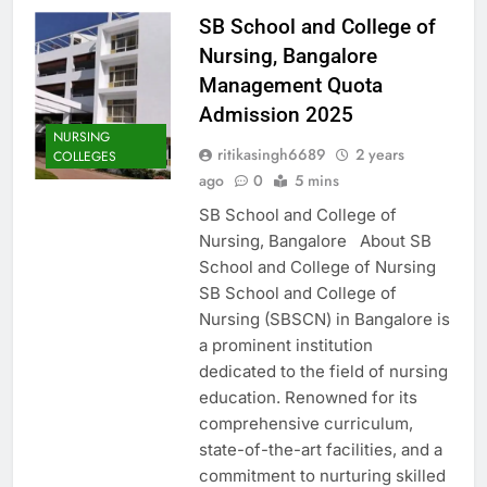
SB School and College of
Nursing, Bangalore
Management Quota
Admission 2025
NURSING
ritikasingh6689
2 years
COLLEGES
ago
0
5 mins
SB School and College of
Nursing, Bangalore About SB
School and College of Nursing
SB School and College of
Nursing (SBSCN) in Bangalore is
a prominent institution
dedicated to the field of nursing
education. Renowned for its
comprehensive curriculum,
state-of-the-art facilities, and a
commitment to nurturing skilled