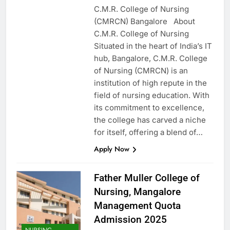
C.M.R. College of Nursing
(CMRCN) Bangalore About
C.M.R. College of Nursing
Situated in the heart of India’s IT
hub, Bangalore, C.M.R. College
of Nursing (CMRCN) is an
institution of high repute in the
field of nursing education. With
its commitment to excellence,
the college has carved a niche
for itself, offering a blend of…
Apply Now
Father Muller College of
Nursing, Mangalore
Management Quota
Admission 2025
NURSING