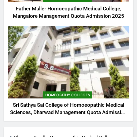
Father Muller Homoeopathic Medical College,
Mangalore Management Quota Admission 2025
HOMEOPATHY COLLEGES
Sri Sathya Sai College of Homoeopathic Medical
Sciences, Dharwad Management Quota Admission
2025