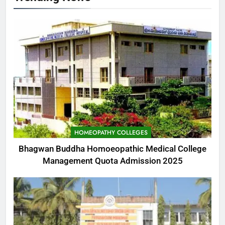
HOMEOPATHY COLLEGES
Bhagwan Buddha Homoeopathic Medical College
Management Quota Admission 2025