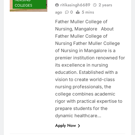
ritikasingh6689
2 years
COLLEGES
ago
0
5 mins
Father Muller College of
Nursing, Mangalore About
Father Muller College of
Nursing Father Muller College
of Nursing in Mangalore is a
premier institution renowned for
its excellence in nursing
education. Established with a
vision to create world-class
nursing professionals, the
college combines academic
rigor with practical expertise to
prepare students for the
dynamic healthcare…
Apply Now