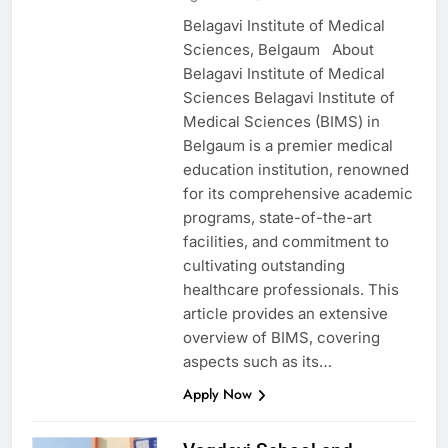
Belagavi Institute of Medical
Sciences, Belgaum About
Belagavi Institute of Medical
Sciences Belagavi Institute of
Medical Sciences (BIMS) in
Belgaum is a premier medical
education institution, renowned
for its comprehensive academic
programs, state-of-the-art
facilities, and commitment to
cultivating outstanding
healthcare professionals. This
article provides an extensive
overview of BIMS, covering
aspects such as its…
Apply Now