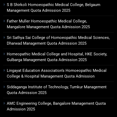
S B Shirkoli Homoeopathic Medical College, Belgaum
Management Quota Admission 2025
Father Muller Homoeopathic Medical College,
Mangalore Management Quota Admission 2025
Sri Sathya Sai College of Homoeopathic Medical Sciences,
Dharwad Management Quota Admission 2025
Homeopathic Medical College and Hospital, HKE Society,
Gulbarga Management Quota Admission 2025
Lingayat Education Association’s Homoeopathic Medical
College & Hospital Management Quota Admission
Siddaganga Institute of Technology, Tumkur Management
Quota Admission 2025
AMC Engineering College, Bangalore Management Quota
Admission 2025