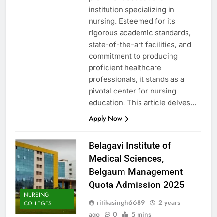
institution specializing in
nursing. Esteemed for its
rigorous academic standards,
state-of-the-art facilities, and
commitment to producing
proficient healthcare
professionals, it stands as a
pivotal center for nursing
education. This article delves…
Apply Now
Belagavi Institute of
Medical Sciences,
Belgaum Management
Quota Admission 2025
NURSING
ritikasingh6689
2 years
COLLEGES
ago
0
5 mins