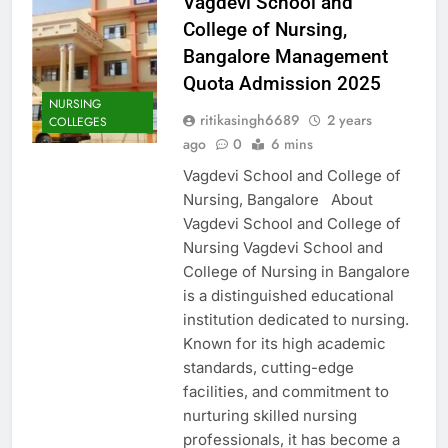
Vagdevi School and
College of Nursing,
Bangalore Management
Quota Admission 2025
NURSING
ritikasingh6689
2 years
COLLEGES
ago
0
6 mins
Vagdevi School and College of
Nursing, Bangalore About
Vagdevi School and College of
Nursing Vagdevi School and
College of Nursing in Bangalore
is a distinguished educational
institution dedicated to nursing.
Known for its high academic
standards, cutting-edge
facilities, and commitment to
nurturing skilled nursing
professionals, it has become a