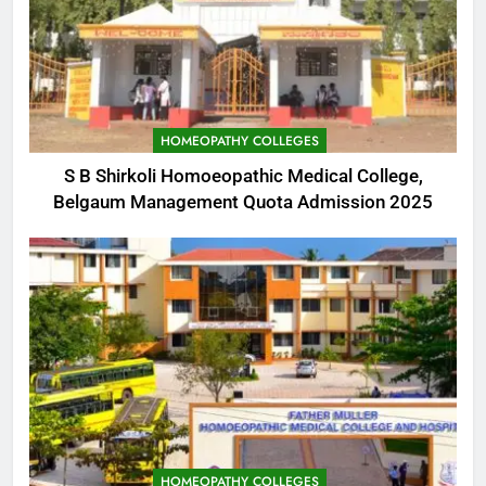
HOMEOPATHY COLLEGES
S B Shirkoli Homoeopathic Medical College,
Belgaum Management Quota Admission 2025
HOMEOPATHY COLLEGES