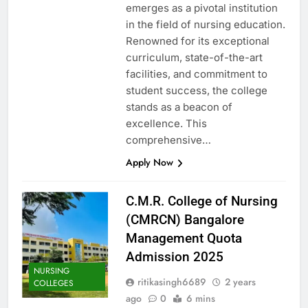
emerges as a pivotal institution
in the field of nursing education.
Renowned for its exceptional
curriculum, state-of-the-art
facilities, and commitment to
student success, the college
stands as a beacon of
excellence. This
comprehensive…
Apply Now
C.M.R. College of Nursing
(CMRCN) Bangalore
Management Quota
Admission 2025
NURSING
ritikasingh6689
2 years
COLLEGES
ago
0
6 mins