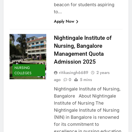
beacon for students aspiring
to…
Apply Now
Nightingale Institute of
Nursing, Bangalore
Management Quota
Admission 2025
NURSING
ritikasingh6689
2 years
COLLEGES
ago
0
5 mins
Nightingale Institute of Nursing,
Bangalore About Nightingale
Institute of Nursing The
Nightingale Institute of Nursing
(NIN) in Bangalore is renowned
for its commitment to
excellence in nursing education,