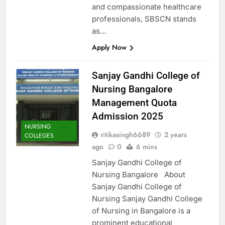
and compassionate healthcare
professionals, SBSCN stands
as…
Apply Now
Sanjay Gandhi College of
Nursing Bangalore
Management Quota
Admission 2025
NURSING
ritikasingh6689
2 years
COLLEGES
ago
0
6 mins
Sanjay Gandhi College of
Nursing Bangalore About
Sanjay Gandhi College of
Nursing Sanjay Gandhi College
of Nursing in Bangalore is a
prominent educational