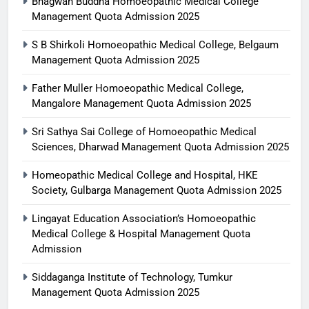
Bhagwan Buddha Homoeopathic Medical College
Management Quota Admission 2025
S B Shirkoli Homoeopathic Medical College, Belgaum
Management Quota Admission 2025
Father Muller Homoeopathic Medical College,
Mangalore Management Quota Admission 2025
Sri Sathya Sai College of Homoeopathic Medical
Sciences, Dharwad Management Quota Admission 2025
Homeopathic Medical College and Hospital, HKE
Society, Gulbarga Management Quota Admission 2025
Lingayat Education Association’s Homoeopathic
Medical College & Hospital Management Quota
Admission
Siddaganga Institute of Technology, Tumkur
Management Quota Admission 2025