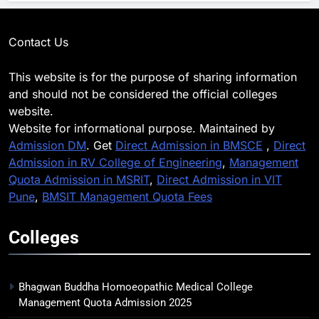
Contact Us
This website is for the purpose of sharing information
and should not be considered the official colleges
website.
Website for informational purpose. Maintained by
Admission DM
. Get
Direct Admission in BMSCE
,
Direct
Admission in RV College of Engineering
,
Management
Quota Admission in MSRIT
,
Direct Admission in VIT
Pune
,
BMSIT Management Quota Fees
Colleges
Bhagwan Buddha Homoeopathic Medical College
Management Quota Admission 2025