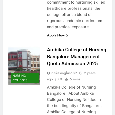
commitment to nurturing skilled
healthcare professionals, the
college offers a blend of
rigorous academic curriculum
and practical exposure….
Apply Now
Ambika College of Nursing
Bangalore Management
Quota Admission 2025
ritikasingh6689
2 years
NURSING
ago
0
6 mins
COLLEGES
Ambika College of Nursing
Bangalore About Ambika
College of Nursing Nestled in
the bustling city of Bangalore,
Ambika College of Nursing