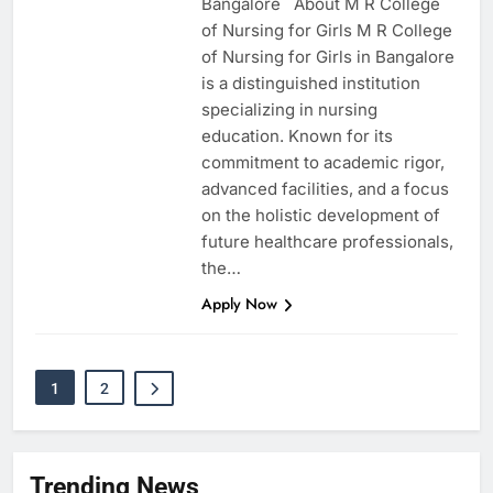
Bangalore About M R College
of Nursing for Girls M R College
of Nursing for Girls in Bangalore
is a distinguished institution
specializing in nursing
education. Known for its
commitment to academic rigor,
advanced facilities, and a focus
on the holistic development of
future healthcare professionals,
the…
Apply Now
1
2
Trending News