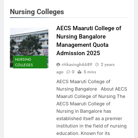
Nursing Colleges
AECS Maaruti College of
Nursing Bangalore
Management Quota
Admission 2025
NURSING
ritikasingh6689
2 years
COLLEGES
ago
0
5 mins
AECS Maaruti College of
Nursing Bangalore About AECS
Maaruti College of Nursing The
AECS Maaruti College of
Nursing in Bangalore has
established itself as a premier
institution in the field of nursing
education. Known for its