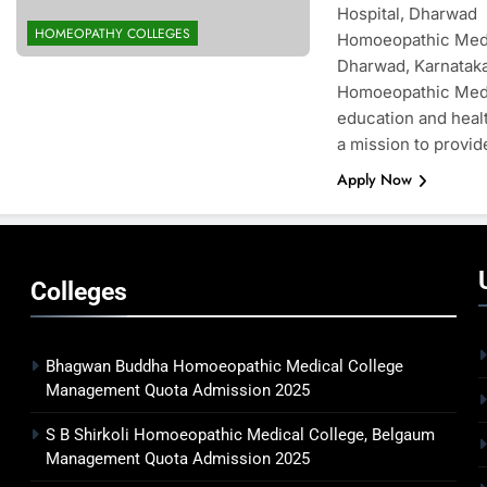
Hospital, Dharwad 
HOMEOPATHY COLLEGES
Homoeopathic Medic
Dharwad, Karnataka
Homoeopathic Medic
education and healt
a mission to provid
Apply Now
Colleges
Bhagwan Buddha Homoeopathic Medical College
Management Quota Admission 2025
S B Shirkoli Homoeopathic Medical College, Belgaum
Management Quota Admission 2025