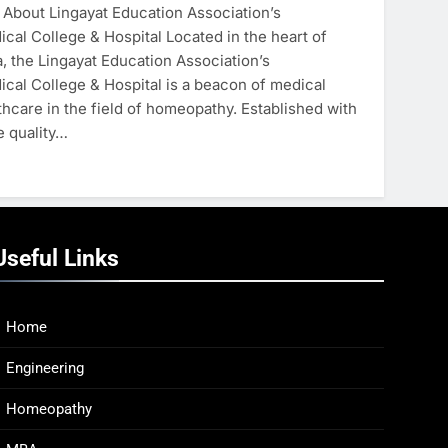
About Lingayat Education Association’s
al College & Hospital Located in the heart of
, the Lingayat Education Association’s
al College & Hospital is a beacon of medical
hcare in the field of homeopathy. Established with
e quality…
Useful Links
Home
Engineering
Homeopathy