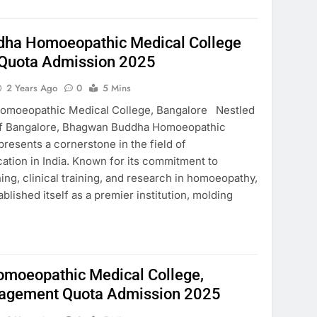
ha Homoeopathic Medical College
Quota Admission 2025
2 Years Ago
0
5 Mins
moeopathic Medical College, Bangalore Nestled
y of Bangalore, Bhagwan Buddha Homoeopathic
resents a cornerstone in the field of
tion in India. Known for its commitment to
ing, clinical training, and research in homoeopathy,
blished itself as a premier institution, molding
Homoeopathic Medical College,
agement Quota Admission 2025