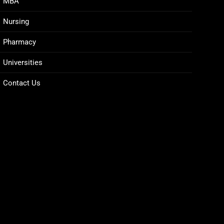
MBA
Nursing
Pharmacy
Universities
Contact Us