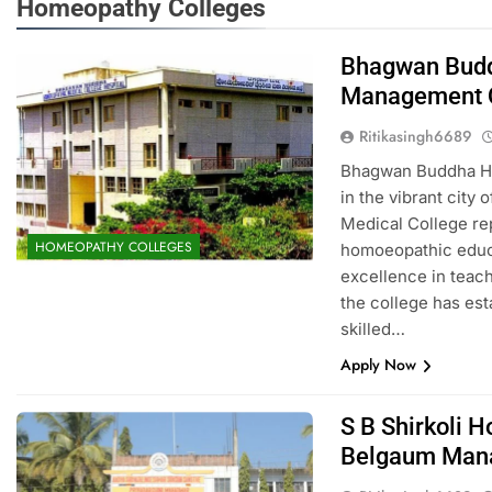
Homeopathy Colleges
Bhagwan Budd
Management 
Ritikasingh6689
Bhagwan Buddha Ho
in the vibrant cit
Medical College rep
HOMEOPATHY COLLEGES
homoeopathic educa
excellence in teach
the college has esta
skilled…
Apply Now
S B Shirkoli 
Belgaum Man