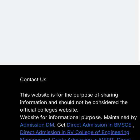
Contact Us
This website is for the purpose of sharing
information and should not be considered the
official colleges website.
Website for informational purpose. Maintained by
Admission DM
. Get
Direct Admission in BMSCE
,
Direct Admission in RV College of Engineering
,
Management Quota Admission in MSRIT
,
Direct