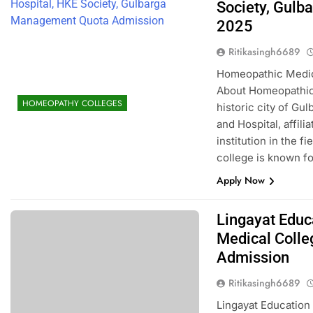
Society, Gul
2025
Ritikasingh6689
Homeopathic Medica
About Homeopathic 
HOMEOPATHY COLLEGES
historic city of Gu
and Hospital, affil
institution in the 
college is known fo
Apply Now
Lingayat Educ
Medical Coll
Admission
Ritikasingh6689
Lingayat Education