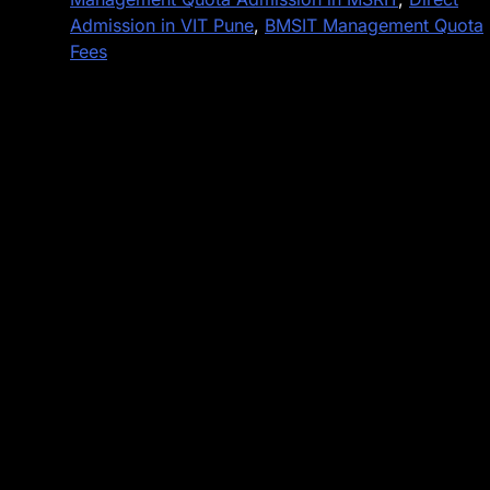
Admission in VIT Pune
,
BMSIT Management Quota
Fees