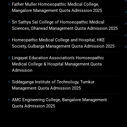
Father Muller Homoeopathic Medical College,
Mangalore Management Quota Admission 2025
Sri Sathya Sai College of Homoeopathic Medical
Sciences, Dharwad Management Quota Admission 2025
Homeopathic Medical College and Hospital, HKE
Society, Gulbarga Management Quota Admission 2025
Lingayat Education Association’s Homoeopathic
Medical College & Hospital Management Quota
Admission
Siddaganga Institute of Technology, Tumkur
Management Quota Admission 2025
AMC Engineering College, Bangalore Management
Quota Admission 2025