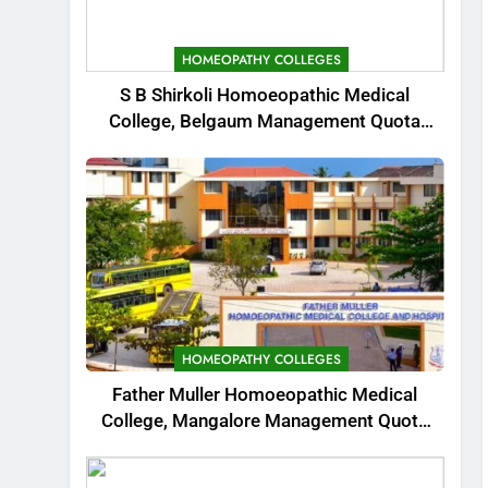
HOMEOPATHY COLLEGES
S B Shirkoli Homoeopathic Medical
College, Belgaum Management Quota
Admission 2025
HOMEOPATHY COLLEGES
Father Muller Homoeopathic Medical
College, Mangalore Management Quota
Admission 2025