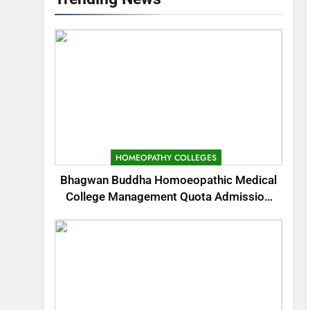
HOMEOPATHY COLLEGES
Bhagwan Buddha Homoeopathic Medical
College Management Quota Admission
2025