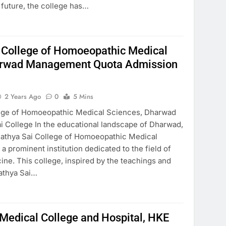
e future, the college has…
i College of Homoeopathic Medical
arwad Management Quota Admission
2 Years Ago
0
5 Mins
llege of Homoeopathic Medical Sciences, Dharwad
i College In the educational landscape of Dharwad,
 Sathya Sai College of Homoeopathic Medical
a prominent institution dedicated to the field of
ne. This college, inspired by the teachings and
Sathya Sai…
edical College and Hospital, HKE