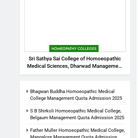
HOMEOPATHY COLLEGES
Sri Sathya Sai College of Homoeopathic
Medical Sciences, Dharwad Management
Quota Admission 2025
Bhagwan Buddha Homoeopathic Medical
College Management Quota Admission 2025
S B Shirkoli Homoeopathic Medical College,
Belgaum Management Quota Admission 2025
Father Muller Homoeopathic Medical College,
Mangalore Management Quota Admission