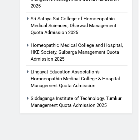
2025
Sri Sathya Sai College of Homoeopathic
Medical Sciences, Dharwad Management
Quota Admission 2025
Homeopathic Medical College and Hospital,
HKE Society, Gulbarga Management Quota
Admission 2025
Lingayat Education Association’s
Homoeopathic Medical College & Hospital
Management Quota Admission
Siddaganga Institute of Technology, Tumkur
Management Quota Admission 2025