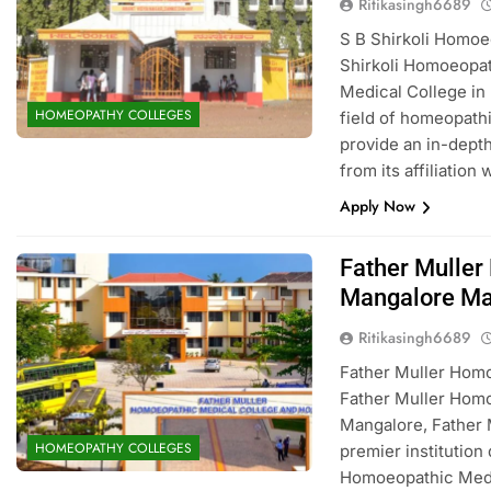
Ritikasingh6689
S B Shirkoli Homo
Shirkoli Homoeopat
Medical College in
HOMEOPATHY COLLEGES
field of homeopath
provide an in-depth
from its affiliation
Apply Now
Father Muller
Mangalore Ma
Ritikasingh6689
Father Muller Hom
Father Muller Homo
Mangalore, Father 
HOMEOPATHY COLLEGES
premier institution
Homoeopathic Medici