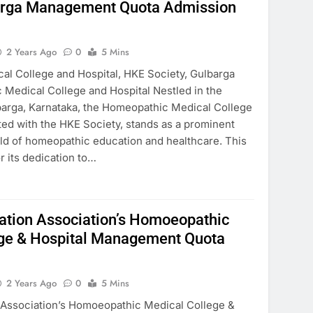
barga Management Quota Admission
2 Years Ago
0
5 Mins
l College and Hospital, HKE Society, Gulbarga
Medical College and Hospital Nestled in the
lbarga, Karnataka, the Homeopathic Medical College
iated with the HKE Society, stands as a prominent
field of homeopathic education and healthcare. This
r its dedication to…
ation Association’s Homoeopathic
ege & Hospital Management Quota
2 Years Ago
0
5 Mins
 Association’s Homoeopathic Medical College &