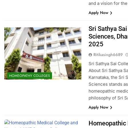
and a vision for th
Apply Now
Sri Sathya Sa
Sciences, Dh
2025
Ritikasingh6689
Sri Sathya Sai Co
About Sri Sathya Sa
HOMEOPATHY COLLEGES
Karnataka, the Sri
Sciences stands as 
homeopathic medici
philosophy of Sri 
Apply Now
Homeopathic M