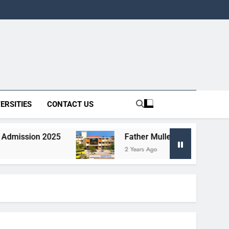
ERSITIES
CONTACT US
2025
Father Muller Homoeopathic Medical Co
2 Years Ago