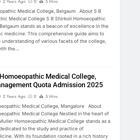
2 Years Ago
0
5 Mins
eopathic Medical College, Belgaum About S B
hic Medical College S B Shirkoli Homoeopathic
 Belgaum stands as a beacon of excellence in the
ic medicine. This comprehensive guide aims to
 understanding of various facets of the college,
 with the…
 Homoeopathic Medical College,
nagement Quota Admission 2025
2 Years Ago
0
5 Mins
oeopathic Medical College, Mangalore About
eopathic Medical College Nestled in the heart of
Muller Homoeopathic Medical College stands as a
 dedicated to the study and practice of
ne. With its foundation rooted in a rich history