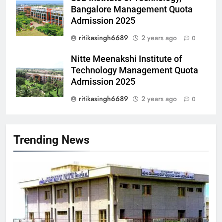
Bangalore Management Quota
Admission 2025
ritikasingh6689
2 years ago
0
Nitte Meenakshi Institute of
Technology Management Quota
Admission 2025
ritikasingh6689
2 years ago
0
Trending News