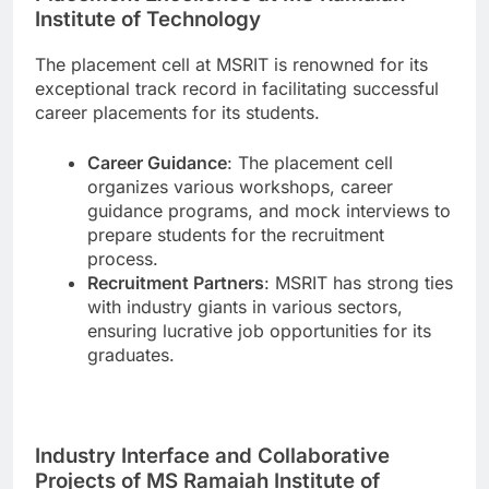
Institute of Technology
The placement cell at MSRIT is renowned for its
exceptional track record in facilitating successful
career placements for its students.
Career Guidance
: The placement cell
organizes various workshops, career
guidance programs, and mock interviews to
prepare students for the recruitment
process.
Recruitment Partners
: MSRIT has strong ties
with industry giants in various sectors,
ensuring lucrative job opportunities for its
graduates.
Industry Interface and Collaborative
Projects of MS Ramaiah Institute of