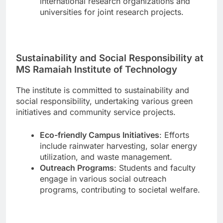
international research organizations and
universities for joint research projects.
Sustainability and Social Responsibility at
MS Ramaiah Institute of Technology
The institute is committed to sustainability and
social responsibility, undertaking various green
initiatives and community service projects.
Eco-friendly Campus Initiatives
: Efforts
include rainwater harvesting, solar energy
utilization, and waste management.
Outreach Programs
: Students and faculty
engage in various social outreach
programs, contributing to societal welfare.