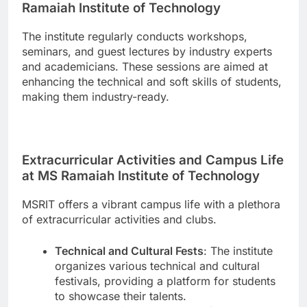
Ramaiah Institute of Technology
The institute regularly conducts workshops,
seminars, and guest lectures by industry experts
and academicians. These sessions are aimed at
enhancing the technical and soft skills of students,
making them industry-ready.
Extracurricular Activities and Campus Life
at MS Ramaiah Institute of Technology
MSRIT offers a vibrant campus life with a plethora
of extracurricular activities and clubs.
Technical and Cultural Fests
: The institute
organizes various technical and cultural
festivals, providing a platform for students
to showcase their talents.