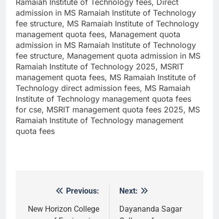
Ramaiah Institute of Technology fees, Direct
admission in MS Ramaiah Institute of Technology
fee structure, MS Ramaiah Institute of Technology
management quota fees, Management quota
admission in MS Ramaiah Institute of Technology
fee structure, Management quota admission in MS
Ramaiah Institute of Technology 2025, MSRIT
management quota fees, MS Ramaiah Institute of
Technology direct admission fees, MS Ramaiah
Institute of Technology management quota fees
for cse, MSRIT management quota fees 2025, MS
Ramaiah Institute of Technology management
quota fees
Previous:
Next:
Post
navigation
New Horizon College
Dayananda Sagar