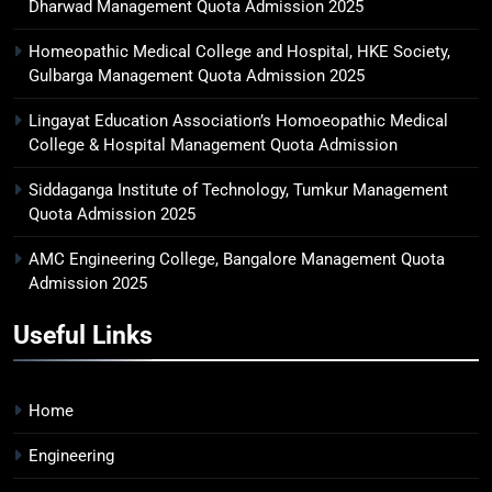
Dharwad Management Quota Admission 2025
Homeopathic Medical College and Hospital, HKE Society,
Gulbarga Management Quota Admission 2025
Lingayat Education Association’s Homoeopathic Medical
College & Hospital Management Quota Admission
Siddaganga Institute of Technology, Tumkur Management
Quota Admission 2025
AMC Engineering College, Bangalore Management Quota
Admission 2025
Useful Links
Home
Engineering