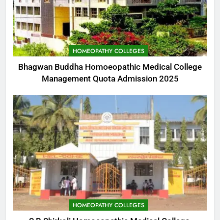
HOMEOPATHY COLLEGES
Bhagwan Buddha Homoeopathic Medical College
Management Quota Admission 2025
HOMEOPATHY COLLEGES