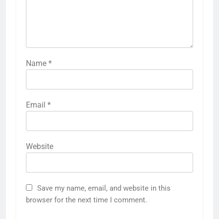
Name
*
Email
*
Website
Save my name, email, and website in this
browser for the next time I comment.