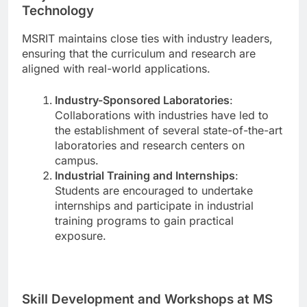
Technology
MSRIT maintains close ties with industry leaders,
ensuring that the curriculum and research are
aligned with real-world applications.
Industry-Sponsored Laboratories
:
Collaborations with industries have led to
the establishment of several state-of-the-art
laboratories and research centers on
campus.
Industrial Training and Internships
:
Students are encouraged to undertake
internships and participate in industrial
training programs to gain practical
exposure.
Skill Development and Workshops at MS