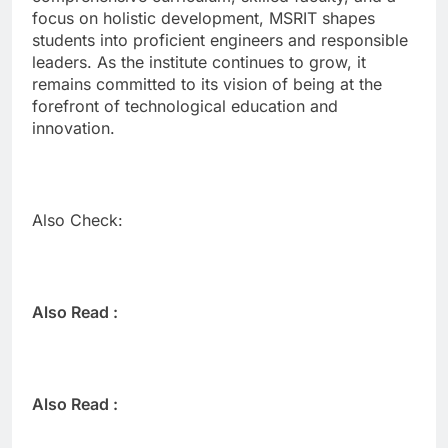
focus on holistic development, MSRIT shapes
students into proficient engineers and responsible
leaders. As the institute continues to grow, it
remains committed to its vision of being at the
forefront of technological education and
innovation.
Also Check:
Also Read :
Also Read :