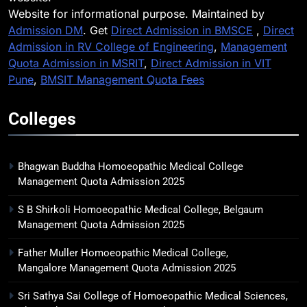
Website for informational purpose. Maintained by
Admission DM
. Get
Direct Admission in BMSCE
,
Direct
Admission in RV College of Engineering
,
Management
Quota Admission in MSRIT
,
Direct Admission in VIT
Pune
,
BMSIT Management Quota Fees
Colleges
Bhagwan Buddha Homoeopathic Medical College
Management Quota Admission 2025
S B Shirkoli Homoeopathic Medical College, Belgaum
Management Quota Admission 2025
Father Muller Homoeopathic Medical College,
Mangalore Management Quota Admission 2025
Sri Sathya Sai College of Homoeopathic Medical Sciences,