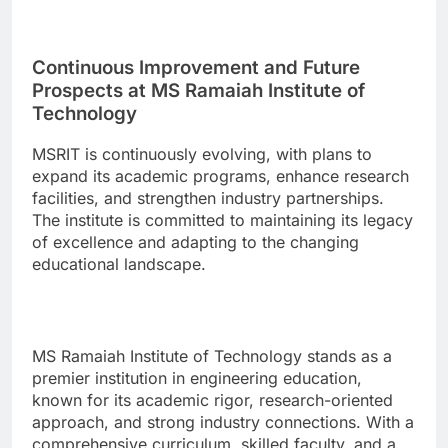
Continuous Improvement and Future
Prospects at MS Ramaiah Institute of
Technology
MSRIT is continuously evolving, with plans to
expand its academic programs, enhance research
facilities, and strengthen industry partnerships.
The institute is committed to maintaining its legacy
of excellence and adapting to the changing
educational landscape.
MS Ramaiah Institute of Technology stands as a
premier institution in engineering education,
known for its academic rigor, research-oriented
approach, and strong industry connections. With a
comprehensive curriculum, skilled faculty, and a