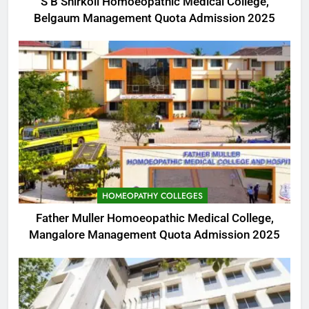
S B Shirkoli Homoeopathic Medical College,
Belgaum Management Quota Admission 2025
HOMEOPATHY COLLEGES
Father Muller Homoeopathic Medical College,
Mangalore Management Quota Admission 2025