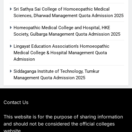
Sri Sathya Sai College of Homoeopathic Medical
Sciences, Dharwad Management Quota Admission 2025
Homeopathic Medical College and Hospital, HKE
Society, Gulbarga Management Quota Admission 2025
Lingayat Education Association’s Homoeopathic
Medical College & Hospital Management Quota
Admission
Siddaganga Institute of Technology, Tumkur
Management Quota Admission 2025
Contact Us
This website is for the purpose of sharing information
and should not be considered the official colleges
website.