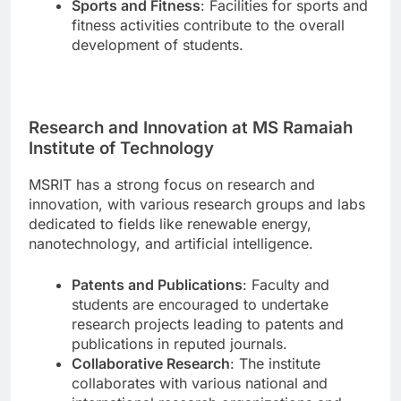
Sports and Fitness
: Facilities for sports and
fitness activities contribute to the overall
development of students.
Research and Innovation at MS Ramaiah
Institute of Technology
MSRIT has a strong focus on research and
innovation, with various research groups and labs
dedicated to fields like renewable energy,
nanotechnology, and artificial intelligence.
Patents and Publications
: Faculty and
students are encouraged to undertake
research projects leading to patents and
publications in reputed journals.
Collaborative Research
: The institute
collaborates with various national and