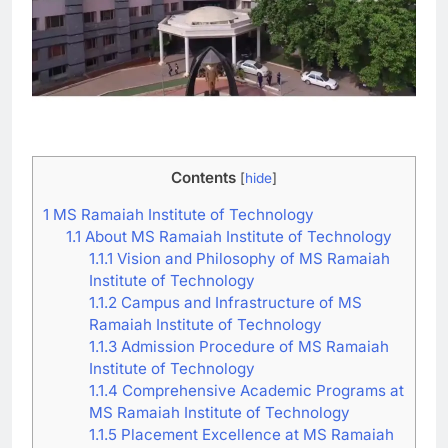
Contents
[
hide
]
1
MS Ramaiah Institute of Technology
1.1
About MS Ramaiah Institute of Technology
1.1.1
Vision and Philosophy of MS Ramaiah
Institute of Technology
1.1.2
Campus and Infrastructure of MS
Ramaiah Institute of Technology
1.1.3
Admission Procedure of MS Ramaiah
Institute of Technology
1.1.4
Comprehensive Academic Programs at
MS Ramaiah Institute of Technology
1.1.5
Placement Excellence at MS Ramaiah