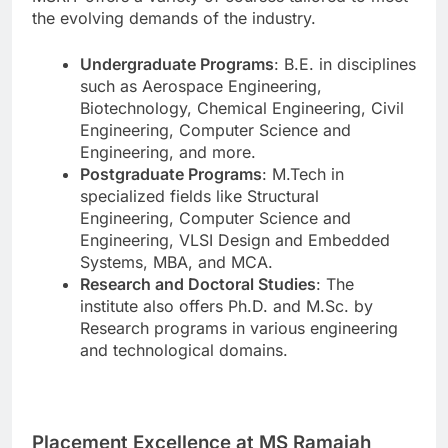
the evolving demands of the industry.
Undergraduate Programs
: B.E. in disciplines
such as Aerospace Engineering,
Biotechnology, Chemical Engineering, Civil
Engineering, Computer Science and
Engineering, and more.
Postgraduate Programs
: M.Tech in
specialized fields like Structural
Engineering, Computer Science and
Engineering, VLSI Design and Embedded
Systems, MBA, and MCA.
Research and Doctoral Studies
: The
institute also offers Ph.D. and M.Sc. by
Research programs in various engineering
and technological domains.
Placement Excellence at MS Ramaiah