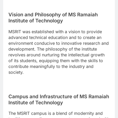
Vision and Philosophy of MS Ramaiah
Institute of Technology
MSRIT was established with a vision to provide
advanced technical education and to create an
environment conducive to innovative research and
development. The philosophy of the institute
revolves around nurturing the intellectual growth
of its students, equipping them with the skills to
contribute meaningfully to the industry and
society.
Campus and Infrastructure of MS Ramaiah
Institute of Technology
The MSRIT campus is a blend of modernity and