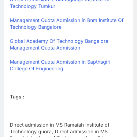
Technology Tumkur
Management Quota Admission in Bnm Institute Of
Technology Bangalore
Global Academy Of Technology Bangalore
Management Quota Admission
Management Quota Admission in Sapthagiri
College Of Engineering
Tags :
Direct admission in MS Ramaiah Institute of
Technology quora, Direct admission in MS