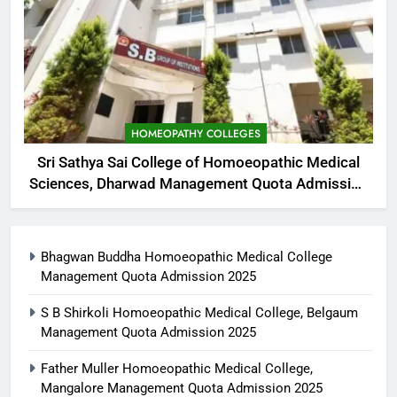
HOMEOPATHY COLLEGES
Sri Sathya Sai College of Homoeopathic Medical
Sciences, Dharwad Management Quota Admission
2025
Bhagwan Buddha Homoeopathic Medical College
Management Quota Admission 2025
S B Shirkoli Homoeopathic Medical College, Belgaum
Management Quota Admission 2025
Father Muller Homoeopathic Medical College,
Mangalore Management Quota Admission 2025