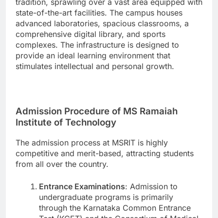
tradition, sprawling over a vast area equipped with
state-of-the-art facilities. The campus houses
advanced laboratories, spacious classrooms, a
comprehensive digital library, and sports
complexes. The infrastructure is designed to
provide an ideal learning environment that
stimulates intellectual and personal growth.
Admission Procedure of MS Ramaiah
Institute of Technology
The admission process at MSRIT is highly
competitive and merit-based, attracting students
from all over the country.
Entrance Examinations
: Admission to
undergraduate programs is primarily
through the Karnataka Common Entrance