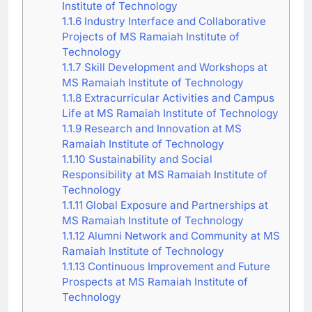
Institute of Technology
1.1.6
Industry Interface and Collaborative
Projects of MS Ramaiah Institute of
Technology
1.1.7
Skill Development and Workshops at
MS Ramaiah Institute of Technology
1.1.8
Extracurricular Activities and Campus
Life at MS Ramaiah Institute of Technology
1.1.9
Research and Innovation at MS
Ramaiah Institute of Technology
1.1.10
Sustainability and Social
Responsibility at MS Ramaiah Institute of
Technology
1.1.11
Global Exposure and Partnerships at
MS Ramaiah Institute of Technology
1.1.12
Alumni Network and Community at MS
Ramaiah Institute of Technology
1.1.13
Continuous Improvement and Future
Prospects at MS Ramaiah Institute of
Technology