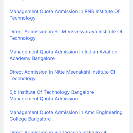
Management Quota Admission in RNS Institute Of
Technology
Direct Admission in Sir M Visvesvaraya Institute Of
Technology
Management Quota Admission in Indian Aviation
Academy Bangalore
Direct Admission in Nitte Meenakshi Institute Of
Technology
Sjb Institute Of Technology Bangalore
Management Quota Admission
Management Quota Admission in Amc Engineering
College Bangalore
Direct Admission in Siddaganga Institute Of