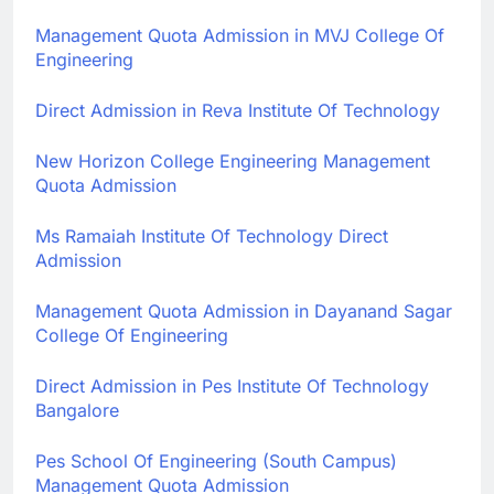
Management Quota Admission in MVJ College Of
Engineering
Direct Admission in Reva Institute Of Technology
New Horizon College Engineering Management
Quota Admission
Ms Ramaiah Institute Of Technology Direct
Admission
Management Quota Admission in Dayanand Sagar
College Of Engineering
Direct Admission in Pes Institute Of Technology
Bangalore
Pes School Of Engineering (South Campus)
Management Quota Admission