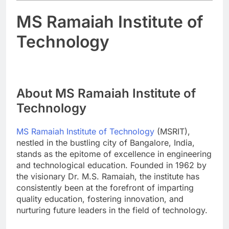
MS Ramaiah Institute of
Technology
About MS Ramaiah Institute of
Technology
MS Ramaiah Institute of Technology
(MSRIT),
nestled in the bustling city of Bangalore, India,
stands as the epitome of excellence in engineering
and technological education. Founded in 1962 by
the visionary Dr. M.S. Ramaiah, the institute has
consistently been at the forefront of imparting
quality education, fostering innovation, and
nurturing future leaders in the field of technology.