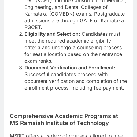
Test (KCET) and the Consortium of Medical,
Engineering, and Dental Colleges of
Karnataka (COMEDK) exams. Postgraduate
admissions are through GATE or Karnataka
PGCET.
Eligibility and Selection
: Candidates must
meet the required academic eligibility
criteria and undergo a counseling process
for seat allocation based on their entrance
exam ranks.
Document Verification and Enrollment
:
Successful candidates proceed with
document verification and completion of the
enrollment process, including fee payment.
Comprehensive Academic Programs at
MS Ramaiah Institute of Technology
MSRIT offers a variety of courses tailored to meet