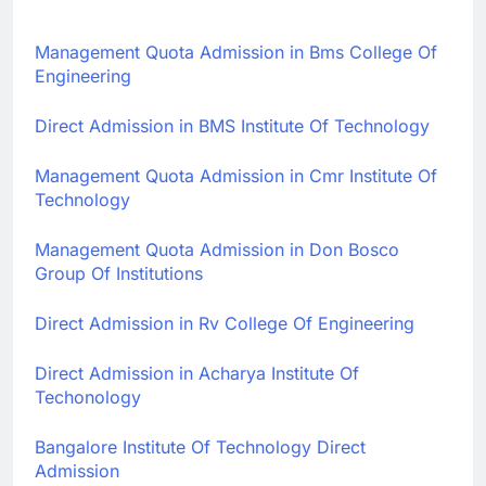
Management Quota Admission in Bms College Of
Engineering
Direct Admission in BMS Institute Of Technology
Management Quota Admission in Cmr Institute Of
Technology
Management Quota Admission in Don Bosco
Group Of Institutions
Direct Admission in Rv College Of Engineering
Direct Admission in Acharya Institute Of
Techonology
Bangalore Institute Of Technology Direct
Admission