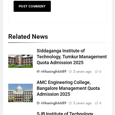
Related News
Siddaganga Institute of
Technology, Tumkur Management
Quota Admission 2025
ritikasingh6689
2 years ago
0
AMC Engineering College,
Bangalore Management Quota
Admission 2025
ritikasingh6689
2 years ago
0
SJB Institute of Technology,