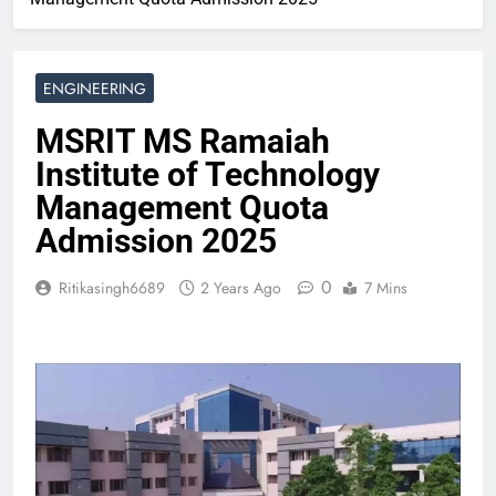
ENGINEERING
MSRIT MS Ramaiah
Institute of Technology
Management Quota
Admission 2025
0
Ritikasingh6689
2 Years Ago
7 Mins