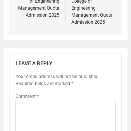
of Engineering
College of
Management Quota
Engineering
Admission 2025
Management Quota
Admission 2025
LEAVE A REPLY
Your email address will not be published.
Required fields are marked
*
Comment
*