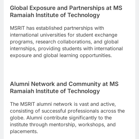
Global Exposure and Partnerships at MS
Ramaiah Institute of Technology
MSRIT has established partnerships with
international universities for student exchange
programs, research collaborations, and global
internships, providing students with international
exposure and global learning opportunities.
Alumni Network and Community at MS
Ramaiah Institute of Technology
The MSRIT alumni network is vast and active,
consisting of successful professionals across the
globe. Alumni contribute significantly to the
institute through mentorship, workshops, and
placements.