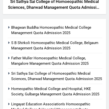
Sri Sathya Sai College of Homoeopathic Medical
Sciences, Dharwad Management Quota Admission
2025
Bhagwan Buddha Homoeopathic Medical College
Management Quota Admission 2025
S B Shirkoli Homoeopathic Medical College, Belgaum
Management Quota Admission 2025
Father Muller Homoeopathic Medical College,
Mangalore Management Quota Admission 2025
Sri Sathya Sai College of Homoeopathic Medical
Sciences, Dharwad Management Quota Admission 2025
Homeopathic Medical College and Hospital, HKE
Society, Gulbarga Management Quota Admission 2025
Lingayat Education Association’s Homoeopathic