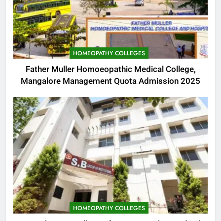
HOMEOPATHY COLLEGES
Father Muller Homoeopathic Medical College,
Mangalore Management Quota Admission 2025
HOMEOPATHY COLLEGES