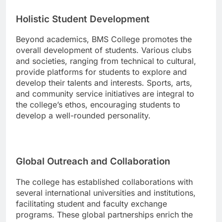
Holistic Student Development
Beyond academics, BMS College promotes the
overall development of students. Various clubs
and societies, ranging from technical to cultural,
provide platforms for students to explore and
develop their talents and interests. Sports, arts,
and community service initiatives are integral to
the college’s ethos, encouraging students to
develop a well-rounded personality.
Global Outreach and Collaboration
The college has established collaborations with
several international universities and institutions,
facilitating student and faculty exchange
programs. These global partnerships enrich the