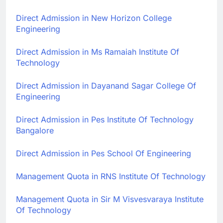
Direct Admission in New Horizon College
Engineering
Direct Admission in Ms Ramaiah Institute Of
Technology
Direct Admission in Dayanand Sagar College Of
Engineering
Direct Admission in Pes Institute Of Technology
Bangalore
Direct Admission in Pes School Of Engineering
Management Quota in RNS Institute Of Technology
Management Quota in Sir M Visvesvaraya Institute
Of Technology