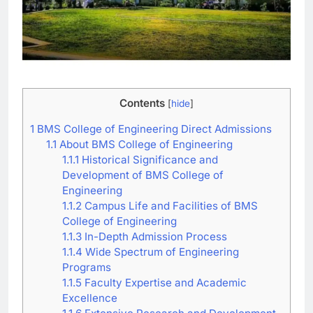
Contents
[
hide
]
1
BMS College of Engineering Direct Admissions
1.1
About BMS College of Engineering
1.1.1
Historical Significance and
Development of BMS College of
Engineering
1.1.2
Campus Life and Facilities of BMS
College of Engineering
1.1.3
In-Depth Admission Process
1.1.4
Wide Spectrum of Engineering
Programs
1.1.5
Faculty Expertise and Academic
Excellence