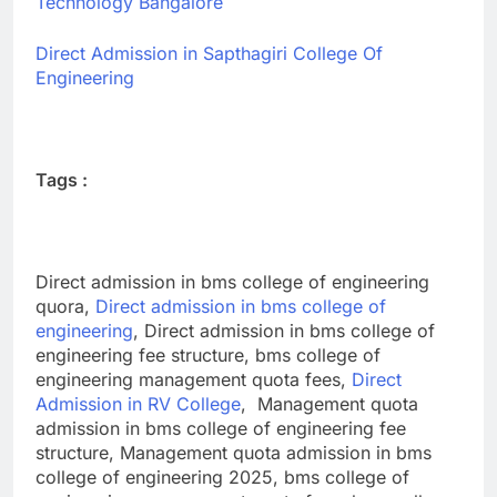
Technology Bangalore
Direct Admission in Sapthagiri College Of
Engineering
Tags :
Direct admission in bms college of engineering
quora,
Direct admission in bms college of
engineering
, Direct admission in bms college of
engineering fee structure, bms college of
engineering management quota fees,
Direct
Admission in RV College
, Management quota
admission in bms college of engineering fee
structure, Management quota admission in bms
college of engineering 2025,
bms college of