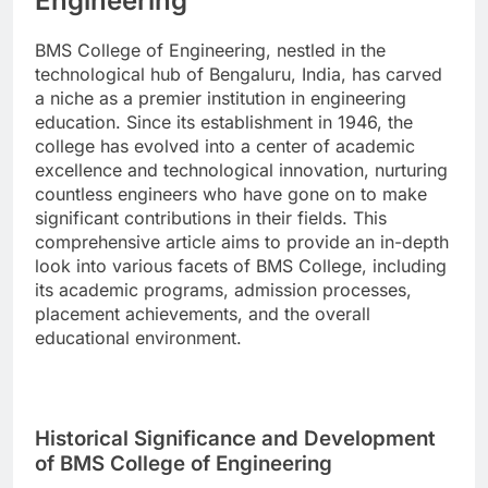
Engineering
BMS College of Engineering, nestled in the
technological hub of Bengaluru, India, has carved
a niche as a premier institution in engineering
education. Since its establishment in 1946, the
college has evolved into a center of academic
excellence and technological innovation, nurturing
countless engineers who have gone on to make
significant contributions in their fields. This
comprehensive article aims to provide an in-depth
look into various facets of BMS College, including
its academic programs, admission processes,
placement achievements, and the overall
educational environment.
Historical Significance and Development
of BMS College of Engineering