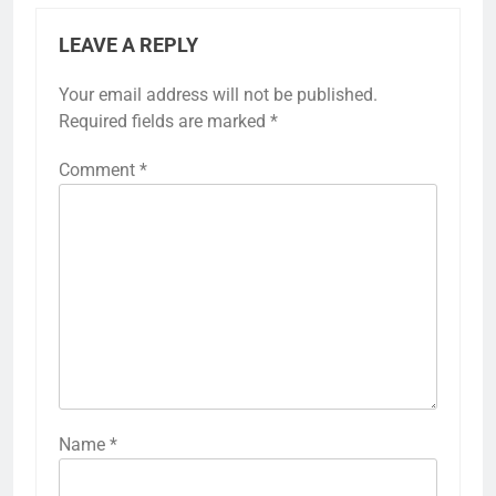
LEAVE A REPLY
Your email address will not be published.
Required fields are marked
*
Comment
*
Name
*