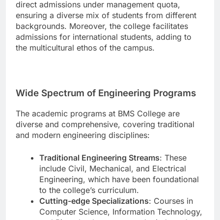
direct admissions under management quota,
ensuring a diverse mix of students from different
backgrounds. Moreover, the college facilitates
admissions for international students, adding to
the multicultural ethos of the campus.
Wide Spectrum of Engineering Programs
The academic programs at BMS College are
diverse and comprehensive, covering traditional
and modern engineering disciplines:
Traditional Engineering Streams
: These
include Civil, Mechanical, and Electrical
Engineering, which have been foundational
to the college’s curriculum.
Cutting-edge Specializations
: Courses in
Computer Science, Information Technology,