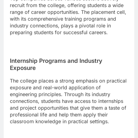
recruit from the college, offering students a wide
range of career opportunities. The placement cell,
with its comprehensive training programs and
industry connections, plays a pivotal role in
preparing students for successful careers.
Internship Programs and Industry
Exposure
The college places a strong emphasis on practical
exposure and real-world application of
engineering principles. Through its industry
connections, students have access to internships
and project opportunities that give them a taste of
professional life and help them apply their
classroom knowledge in practical settings.