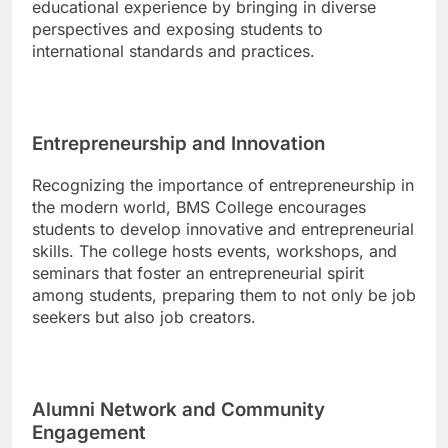
educational experience by bringing in diverse
perspectives and exposing students to
international standards and practices.
Entrepreneurship and Innovation
Recognizing the importance of entrepreneurship in
the modern world, BMS College encourages
students to develop innovative and entrepreneurial
skills. The college hosts events, workshops, and
seminars that foster an entrepreneurial spirit
among students, preparing them to not only be job
seekers but also job creators.
Alumni Network and Community
Engagement