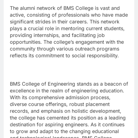
The alumni network of BMS College is vast and
active, consisting of professionals who have made
significant strides in their careers. This network
plays a crucial role in mentoring current students,
providing internships, and facilitating job
opportunities. The college’s engagement with the
community through various outreach programs
reflects its commitment to social responsibility.
BMS College of Engineering stands as a beacon of
excellence in the realm of engineering education.
With its comprehensive admission process,
diverse course offerings, robust placement
records, and emphasis on holistic development,
the college has cemented its position as a leading
destination for aspiring engineers. As it continues
to grow and adapt to the changing educational
and technological landscapes, BMS College