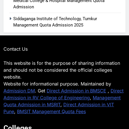
Medical College & Hospital Management Quota
Admission
Siddaganga Institute of Technology, Tumkur
Management Quota Admission 2025
Contact Us
This website is for the purpose of sharing information
and should not be considered the official colleges
website.
Website for informational purpose. Maintained by
Admission DM
. Get
Direct Admission in BMSCE
,
Direct
Admission in RV College of Engineering
,
Management
Quota Admission in MSRIT
,
Direct Admission in VIT
Pune
,
BMSIT Management Quota Fees
Colleges