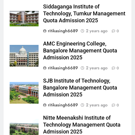
Siddaganga Institute of
Technology, Tumkur Management
Quota Admission 2025
ritikasingh6689
2 years ago
0
AMC Engineering College,
Bangalore Management Quota
Admission 2025
ritikasingh6689
2 years ago
0
SJB Institute of Technology,
Bangalore Management Quota
Admission 2025
ritikasingh6689
2 years ago
0
Nitte Meenakshi Institute of
Technology Management Quota
Admission 2025