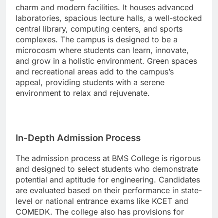
charm and modern facilities. It houses advanced
laboratories, spacious lecture halls, a well-stocked
central library, computing centers, and sports
complexes. The campus is designed to be a
microcosm where students can learn, innovate,
and grow in a holistic environment. Green spaces
and recreational areas add to the campus’s
appeal, providing students with a serene
environment to relax and rejuvenate.
In-Depth Admission Process
The admission process at BMS College is rigorous
and designed to select students who demonstrate
potential and aptitude for engineering. Candidates
are evaluated based on their performance in state-
level or national entrance exams like KCET and
COMEDK. The college also has provisions for