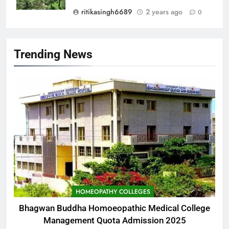
ritikasingh6689
2 years ago
0
Trending News
HOMEOPATHY COLLEGES
Bhagwan Buddha Homoeopathic Medical College
Management Quota Admission 2025