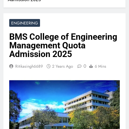
ENGINEERING
BMS College of Engineering
Management Quota
Admission 2025
0
Ritikasingh6689
2 Years Ago
6 Mins