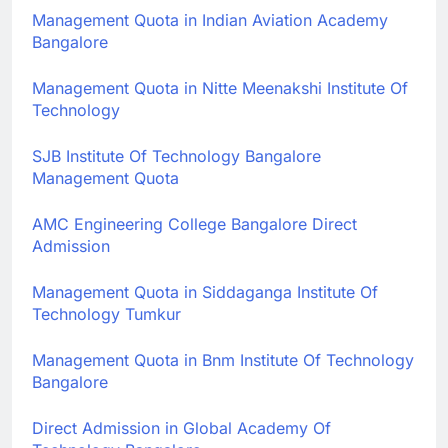
Management Quota in Indian Aviation Academy
Bangalore
Management Quota in Nitte Meenakshi Institute Of
Technology
SJB Institute Of Technology Bangalore
Management Quota
AMC Engineering College Bangalore Direct
Admission
Management Quota in Siddaganga Institute Of
Technology Tumkur
Management Quota in Bnm Institute Of Technology
Bangalore
Direct Admission in Global Academy Of