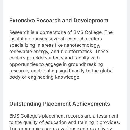
Extensive Research and Development
Research is a cornerstone of BMS College. The
institution houses several research centers
specializing in areas like nanotechnology,
renewable energy, and bioinformatics. These
centers provide students and faculty with
opportunities to engage in groundbreaking
research, contributing significantly to the global
body of engineering knowledge.
Outstanding Placement Achievements
BMS College’s placement records are a testament
to the quality of education and training it provides.
Top companies across various sectors actively