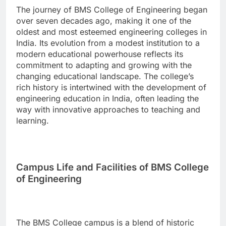
The journey of BMS College of Engineering began
over seven decades ago, making it one of the
oldest and most esteemed engineering colleges in
India. Its evolution from a modest institution to a
modern educational powerhouse reflects its
commitment to adapting and growing with the
changing educational landscape. The college’s
rich history is intertwined with the development of
engineering education in India, often leading the
way with innovative approaches to teaching and
learning.
Campus Life and Facilities of BMS College
of Engineering
The BMS College campus is a blend of historic