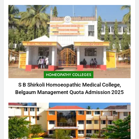
HOMEOPATHY COLLEGES
S B Shirkoli Homoeopathic Medical College,
Belgaum Management Quota Admission 2025