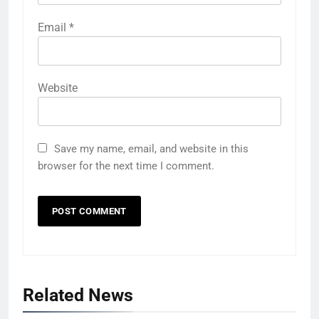
Email
*
Website
Save my name, email, and website in this
browser for the next time I comment.
Related News