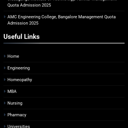
Quota Admission 2025
AMC Engineering College, Bangalore Management Quota
Admission 2025
Useful Links
Home
Engineering
Homeopathy
MBA
Nursing
Pharmacy
Universities