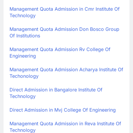
Management Quota Admission in Cmr Institute Of
Technology
Management Quota Admission Don Bosco Group
Of Institutions
Management Quota Admission Rv College Of
Engineering
Management Quota Admission Acharya Institute Of
Techonology
Direct Admission in Bangalore Institute Of
Technology
Direct Admission in Mvj College Of Engineering
Management Quota Admission in Reva Institute Of
Technology