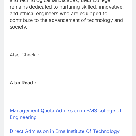
remains dedicated to nurturing skilled, innovative,
and ethical engineers who are equipped to
contribute to the advancement of technology and
society.
Also Check :
Also Read :
Management Quota Admission in BMS college of
Engineering
Direct Admission in Bms Institute Of Technology