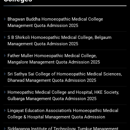
Bhagwan Buddha Homoeopathic Medical College
Management Quota Admission 2025
S B Shirkoli Homoeopathic Medical College, Belgaum
Management Quota Admission 2025
Father Muller Homoeopathic Medical College,
Mangalore Management Quota Admission 2025
Sri Sathya Sai College of Homoeopathic Medical Sciences,
Dharwad Management Quota Admission 2025
Homeopathic Medical College and Hospital, HKE Society,
Gulbarga Management Quota Admission 2025
Lingayat Education Association’s Homoeopathic Medical
College & Hospital Management Quota Admission
Siddaganga Institute of Technology, Tumkur Management