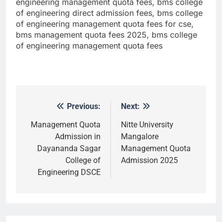
engineering management quota fees, bms college
of engineering direct admission fees, bms college
of engineering management quota fees for cse,
bms management quota fees 2025, bms college
of engineering management quota fees
Previous:
Next:
Post
navigation
Management Quota
Nitte University
Admission in
Mangalore
Dayananda Sagar
Management Quota
College of
Admission 2025
Engineering DSCE