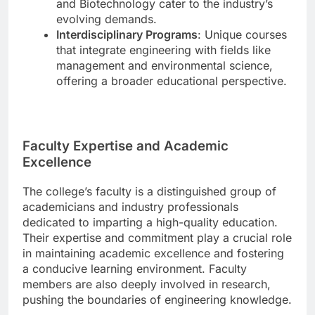
and Biotechnology cater to the industry’s
evolving demands.
Interdisciplinary Programs
: Unique courses
that integrate engineering with fields like
management and environmental science,
offering a broader educational perspective.
Faculty Expertise and Academic
Excellence
The college’s faculty is a distinguished group of
academicians and industry professionals
dedicated to imparting a high-quality education.
Their expertise and commitment play a crucial role
in maintaining academic excellence and fostering
a conducive learning environment. Faculty
members are also deeply involved in research,
pushing the boundaries of engineering knowledge.