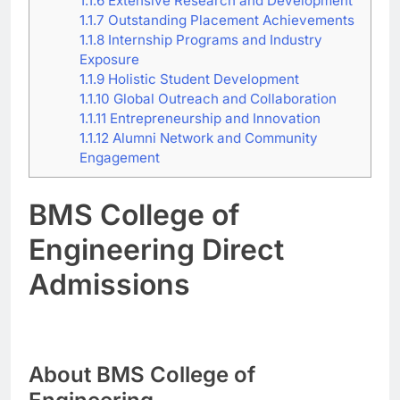
1.1.6
Extensive Research and Development
1.1.7
Outstanding Placement Achievements
1.1.8
Internship Programs and Industry
Exposure
1.1.9
Holistic Student Development
1.1.10
Global Outreach and Collaboration
1.1.11
Entrepreneurship and Innovation
1.1.12
Alumni Network and Community
Engagement
BMS College of
Engineering Direct
Admissions
About BMS College of